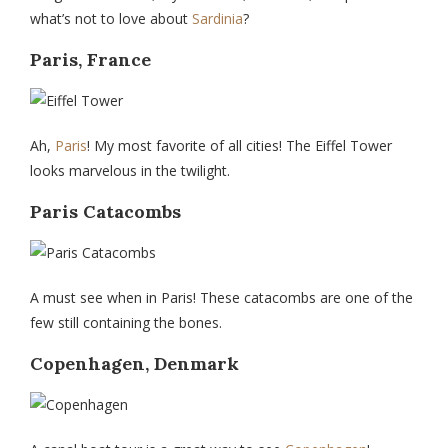
what’s not to love about
Sardinia
?
Paris, France
Ah,
Paris
! My most favorite of all cities! The Eiffel Tower
looks marvelous in the twilight.
Paris Catacombs
A must see when in Paris! These catacombs are one of the
few still containing the bones.
Copenhagen, Denmark