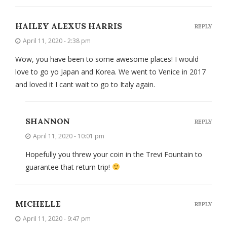
HAILEY ALEXUS HARRIS
REPLY
April 11, 2020 - 2:38 pm
Wow, you have been to some awesome places! I would
love to go yo Japan and Korea. We went to Venice in 2017
and loved it I cant wait to go to Italy again.
SHANNON
REPLY
April 11, 2020 - 10:01 pm
Hopefully you threw your coin in the Trevi Fountain to
guarantee that return trip!
MICHELLE
REPLY
April 11, 2020 - 9:47 pm