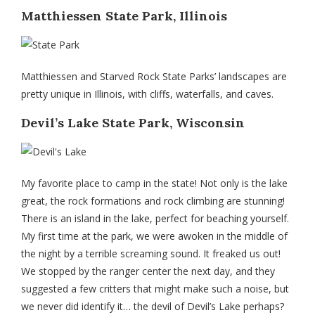
Matthiessen State Park, Illinois
Matthiessen and Starved Rock State Parks’ landscapes are
pretty unique in Illinois, with cliffs, waterfalls, and caves.
Devil’s Lake State Park, Wisconsin
My favorite place to camp in the state! Not only is the lake
great, the rock formations and rock climbing are stunning!
There is an island in the lake, perfect for beaching yourself.
My first time at the park, we were awoken in the middle of
the night by a terrible screaming sound. It freaked us out!
We stopped by the ranger center the next day, and they
suggested a few critters that might make such a noise, but
we never did identify it… the devil of Devil’s Lake perhaps?