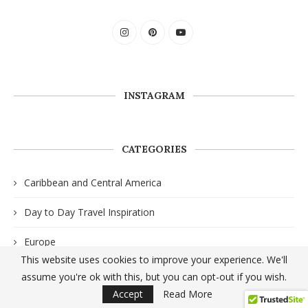
INSTAGRAM
CATEGORIES
Caribbean and Central America
Day to Day Travel Inspiration
Europe
This website uses cookies to improve your experience. We'll
North America
assume you're ok with this, but you can opt-out if you wish.
Accept
Read More
Travel Guides