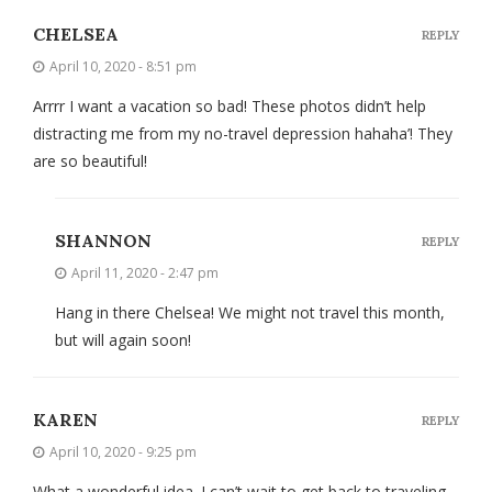
CHELSEA
REPLY
April 10, 2020 - 8:51 pm
Arrrr I want a vacation so bad! These photos didn’t help
distracting me from my no-travel depression hahaha’! They
are so beautiful!
SHANNON
REPLY
April 11, 2020 - 2:47 pm
Hang in there Chelsea! We might not travel this month,
but will again soon!
KAREN
REPLY
April 10, 2020 - 9:25 pm
What a wonderful idea. I can’t wait to get back to traveling