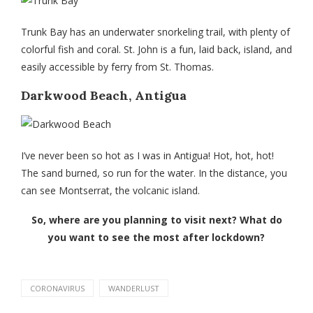
Trunk Bay has an underwater snorkeling trail, with plenty of
colorful fish and coral. St. John is a fun, laid back, island, and
easily accessible by ferry from St. Thomas.
Darkwood Beach, Antigua
I’ve never been so hot as I was in Antigua! Hot, hot, hot!
The sand burned, so run for the water. In the distance, you
can see Montserrat, the volcanic island.
So, where are you planning to visit next? What do
you want to see the most after lockdown?
CORONAVIRUS
WANDERLUST