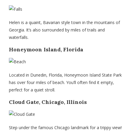
Helen is a quaint, Bavarian style town in the mountains of
Georgia. It’s also surrounded by miles of trails and
waterfalls.
Honeymoon Island, Florida
Located in Dunedin, Florida, Honeymoon Island State Park
has over four miles of beach. You’ll often find it empty,
perfect for a quiet stroll.
Cloud Gate, Chicago, Illinois
Step under the famous Chicago landmark for a trippy view!