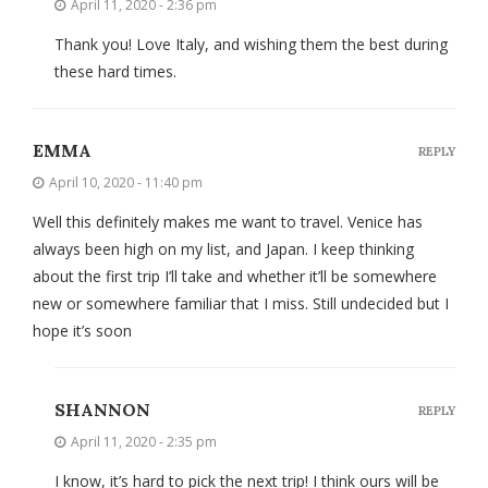
April 11, 2020 - 2:36 pm
Thank you! Love Italy, and wishing them the best during
these hard times.
EMMA
REPLY
April 10, 2020 - 11:40 pm
Well this definitely makes me want to travel. Venice has
always been high on my list, and Japan. I keep thinking
about the first trip I’ll take and whether it’ll be somewhere
new or somewhere familiar that I miss. Still undecided but I
hope it’s soon
SHANNON
REPLY
April 11, 2020 - 2:35 pm
I know, it’s hard to pick the next trip! I think ours will be