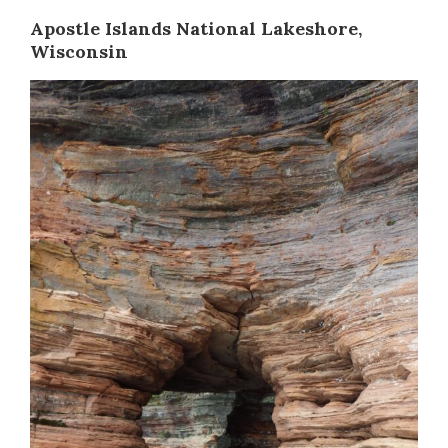
Apostle Islands National Lakeshore,
Wisconsin