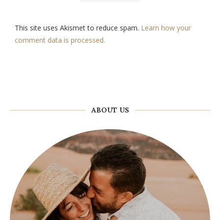
This site uses Akismet to reduce spam.
Learn how your
comment data is processed.
ABOUT US