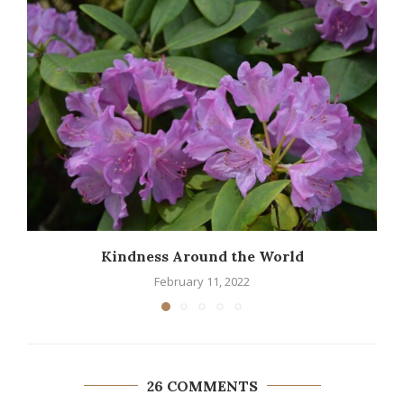
Kindness Around the World
February 11, 2022
26 COMMENTS