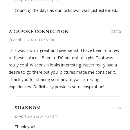
Counting the days as our lockdown was just extended…
A CAPONE CONNECTION
REPLY
April 11, 2020 - 11:56 pm
This was such a great and diverse list. I have been to a few
of theses places. Been to DC but not at night. That was
really cool. Wisconsin looks interesting. Never really had a
desire to go there but your pictures made me consider it.
Thank you for sharing so many of your amazing
experiences. Definitively provides some inspiration!
SHANNON
REPLY
April 26, 2020 - 7:37 pm
Thank you!