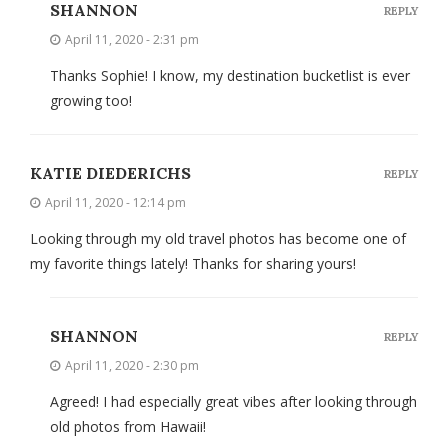
SHANNON
REPLY
April 11, 2020 - 2:31 pm
Thanks Sophie! I know, my destination bucketlist is ever
growing too!
KATIE DIEDERICHS
REPLY
April 11, 2020 - 12:14 pm
Looking through my old travel photos has become one of
my favorite things lately! Thanks for sharing yours!
SHANNON
REPLY
April 11, 2020 - 2:30 pm
Agreed! I had especially great vibes after looking through
old photos from Hawaii!