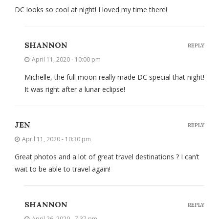
DC looks so cool at night! I loved my time there!
SHANNON
REPLY
April 11, 2020 - 10:00 pm
Michelle, the full moon really made DC special that night!
It was right after a lunar eclipse!
JEN
REPLY
April 11, 2020 - 10:30 pm
Great photos and a lot of great travel destinations ? I can’t
wait to be able to travel again!
SHANNON
REPLY
April 26, 2020 - 7:37 pm