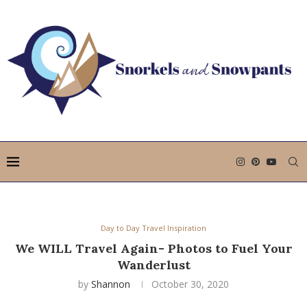
Day to Day Travel Inspiration
We WILL Travel Again- Photos to Fuel Your
Wanderlust
by
Shannon
October 30, 2020