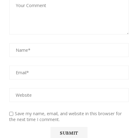
Save my name, email, and website in this browser for
the next time I comment.