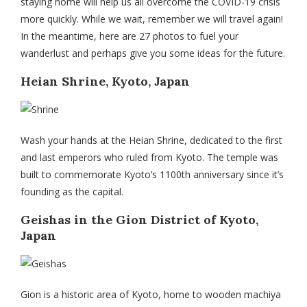
staying home will help us all overcome the COVID-19 crisis
more quickly. While we wait, remember we will travel again!
In the meantime, here are 27 photos to fuel your
wanderlust and perhaps give you some ideas for the future.
Heian Shrine, Kyoto, Japan
Wash your hands at the Heian Shrine, dedicated to the first
and last emperors who ruled from Kyoto. The temple was
built to commemorate Kyoto’s 1100th anniversary since it’s
founding as the capital.
Geishas in the Gion District of Kyoto,
Japan
Gion is a historic area of Kyoto, home to wooden machiya