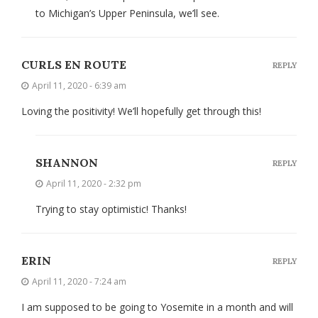
to Michigan’s Upper Peninsula, we’ll see.
CURLS EN ROUTE
REPLY
April 11, 2020 - 6:39 am
Loving the positivity! We’ll hopefully get through this!
SHANNON
REPLY
April 11, 2020 - 2:32 pm
Trying to stay optimistic! Thanks!
ERIN
REPLY
April 11, 2020 - 7:24 am
I am supposed to be going to Yosemite in a month and will