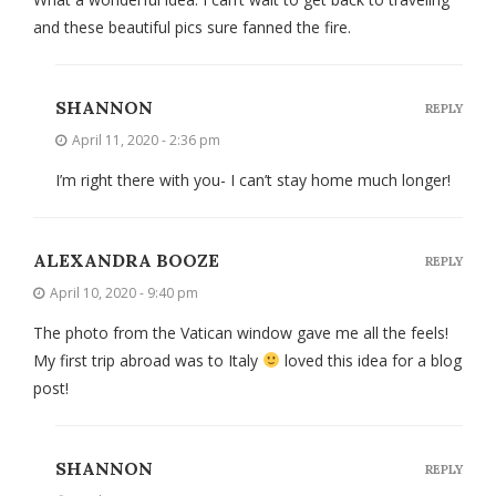
and these beautiful pics sure fanned the fire.
SHANNON
REPLY
April 11, 2020 - 2:36 pm
I’m right there with you- I can’t stay home much longer!
ALEXANDRA BOOZE
REPLY
April 10, 2020 - 9:40 pm
The photo from the Vatican window gave me all the feels!
My first trip abroad was to Italy
loved this idea for a blog
post!
SHANNON
REPLY