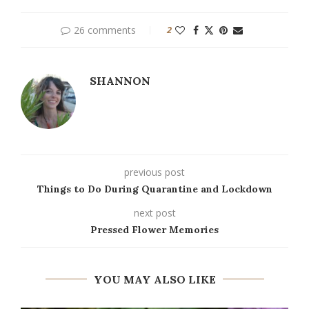
26 comments
2
SHANNON
previous post
Things to Do During Quarantine and Lockdown
next post
Pressed Flower Memories
YOU MAY ALSO LIKE