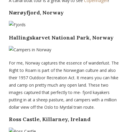
A canal boat tour is a great way to see
Copenhagen
!
Nærøyfjord, Norway
Hallingskarvet National Park, Norway
For me, Norway captures the essence of wanderlust. The
Right to Roam is part of the Norwegian culture and also
their 1957 Outdoor Recreation Act. It means you can hike
and camp on pretty much any open land. These two
images captured that perfectly to me- fjord kayakers
putting in at a sheep pasture, and campers with a million
dollar view off the Oslo to Myrdal train route.
Ross Castle, Killarney, Ireland