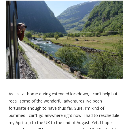
As I sit at home during extended lockdown, I can’t help but
recall some of the wonderful adventures I’ve been
fortunate enough to have thus far. Sure, I’m kind of
bummed I can’t go anywhere right now. I had to reschedule
my April trip to the UK to the end of August. Yet, I hope