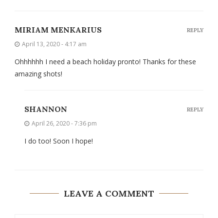
MIRIAM MENKARIUS
REPLY
April 13, 2020 - 4:17 am
Ohhhhhh I need a beach holiday pronto! Thanks for these
amazing shots!
SHANNON
REPLY
April 26, 2020 - 7:36 pm
I do too! Soon I hope!
LEAVE A COMMENT