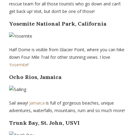
rescue team for all those tourists who go down and can’t
get back up! Visit, but don’t be one of those!
Yosemite National Park, California
Half Dome is visible from Glacier Point, where you can hike
down Four Mile Trail for other stunning views. I love
Yosemite
!
Ocho Rios, Jamaica
Sail away!
Jamaica
is full of gorgeous beaches, unique
adventures, waterfalls, mountains, rum and so much more!
Trunk Bay, St. John, USVI