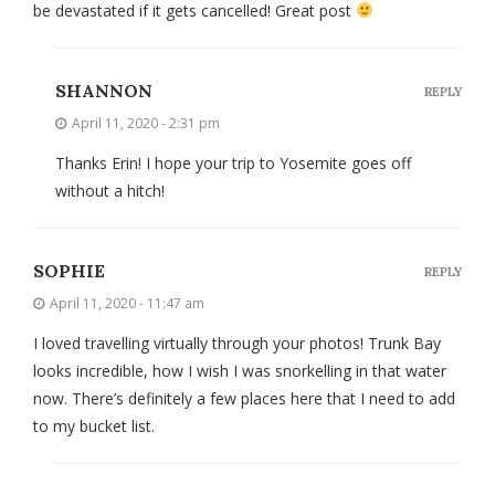
be devastated if it gets cancelled! Great post
SHANNON
REPLY
April 11, 2020 - 2:31 pm
Thanks Erin! I hope your trip to Yosemite goes off
without a hitch!
SOPHIE
REPLY
April 11, 2020 - 11:47 am
I loved travelling virtually through your photos! Trunk Bay
looks incredible, how I wish I was snorkelling in that water
now. There’s definitely a few places here that I need to add
to my bucket list.