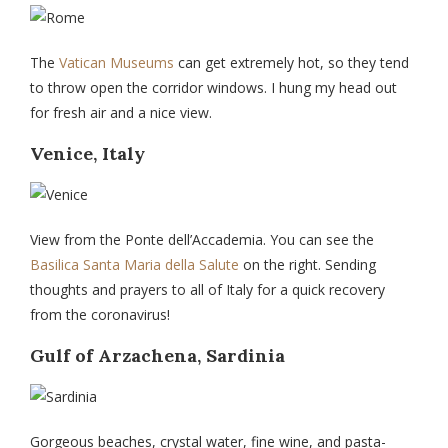
The
Vatican Museums
can get extremely hot, so they tend
to throw open the corridor windows. I hung my head out
for fresh air and a nice view.
Venice, Italy
View from the Ponte dell’Accademia. You can see the
Basilica Santa Maria della Salute
on the right. Sending
thoughts and prayers to all of Italy for a quick recovery
from the coronavirus!
Gulf of Arzachena, Sardinia
Gorgeous beaches, crystal water, fine wine, and pasta-