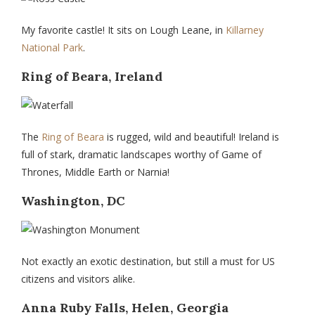
My favorite castle! It sits on Lough Leane, in
Killarney
National Park
.
Ring of Beara, Ireland
The
Ring of Beara
is rugged, wild and beautiful! Ireland is
full of stark, dramatic landscapes worthy of Game of
Thrones, Middle Earth or Narnia!
Washington, DC
Not exactly an exotic destination, but still a must for US
citizens and visitors alike.
Anna Ruby Falls, Helen, Georgia