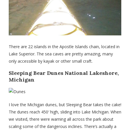
There are 22 islands in the Apostle Islands chain, located in
Lake Superior. The sea caves are pretty amazing, many
only accessible by kayak or other small craft.
Sleeping Bear Dunes National Lakeshore,
Michigan
I love the Michigan dunes, but Sleeping Bear takes the cake!
The dunes reach 450′ high, sliding into Lake Michigan. When
we visited, there were warning all across the park about
scaling some of the dangerous inclines. There’s actually a