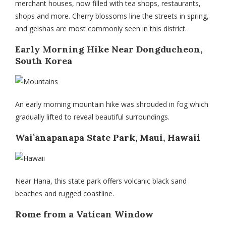
merchant houses, now filled with tea shops, restaurants,
shops and more. Cherry blossoms line the streets in spring,
and geishas are most commonly seen in this district.
Early Morning Hike Near Dongducheon,
South Korea
An early morning mountain hike was shrouded in fog which
gradually lifted to reveal beautiful surroundings.
Waiʻānapanapa State Park, Maui, Hawaii
Near Hana, this state park offers volcanic black sand
beaches and rugged coastline.
Rome from a Vatican Window