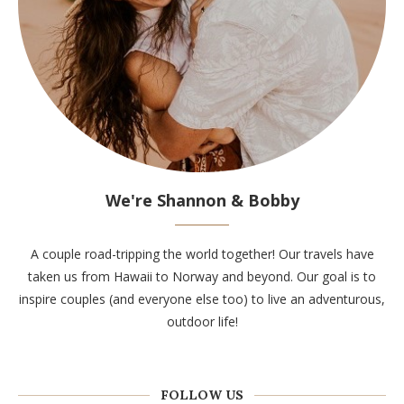
We're Shannon & Bobby
A couple road-tripping the world together! Our travels have
taken us from Hawaii to Norway and beyond. Our goal is to
inspire couples (and everyone else too) to live an adventurous,
outdoor life!
FOLLOW US