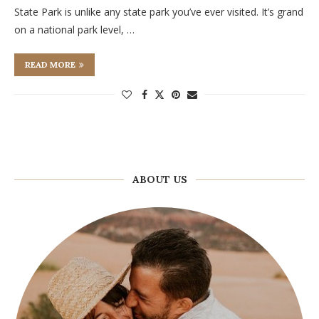
State Park is unlike any state park you’ve ever visited. It’s grand
on a national park level, …
READ MORE
ABOUT US