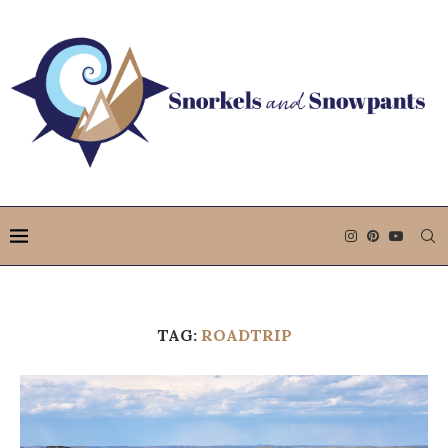
TAG:
ROADTRIP