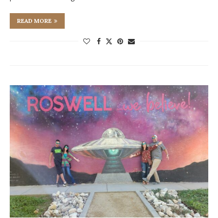
READ MORE