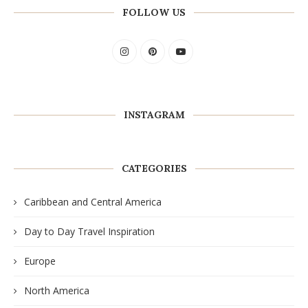
FOLLOW US
INSTAGRAM
CATEGORIES
Caribbean and Central America
Day to Day Travel Inspiration
Europe
North America