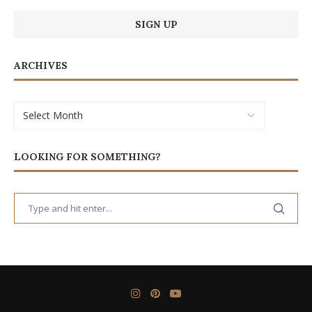
ARCHIVES
LOOKING FOR SOMETHING?