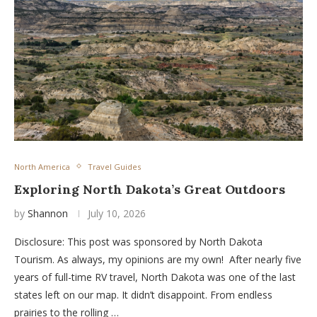
North America
Travel Guides
Exploring North Dakota’s Great Outdoors
by
Shannon
July 10, 2026
Disclosure: This post was sponsored by North Dakota
Tourism. As always, my opinions are my own! After nearly five
years of full-time RV travel, North Dakota was one of the last
states left on our map. It didn’t disappoint. From endless
prairies to the rolling …