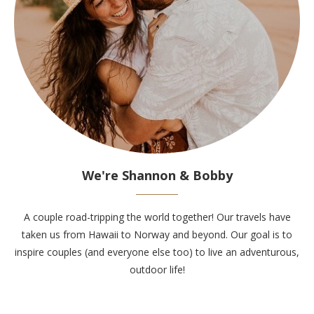
We're Shannon & Bobby
A couple road-tripping the world together! Our travels have
taken us from Hawaii to Norway and beyond. Our goal is to
inspire couples (and everyone else too) to live an adventurous,
outdoor life!