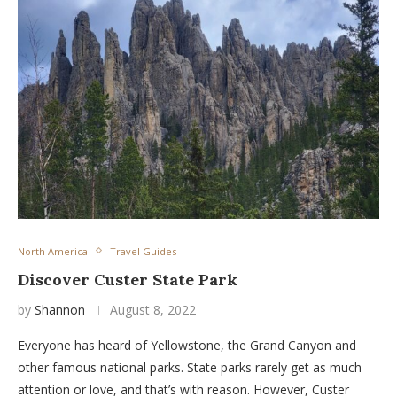
North America
Travel Guides
Discover Custer State Park
by
Shannon
August 8, 2022
Everyone has heard of Yellowstone, the Grand Canyon and
other famous national parks. State parks rarely get as much
attention or love, and that’s with reason. However, Custer