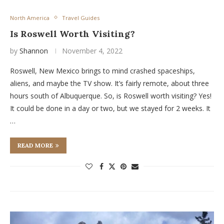
North America
Travel Guides
Is Roswell Worth Visiting?
by
Shannon
November 4, 2022
Roswell, New Mexico brings to mind crashed spaceships,
aliens, and maybe the TV show. It’s fairly remote, about three
hours south of Albuquerque. So, is Roswell worth visiting? Yes!
It could be done in a day or two, but we stayed for 2 weeks. It
…
READ MORE