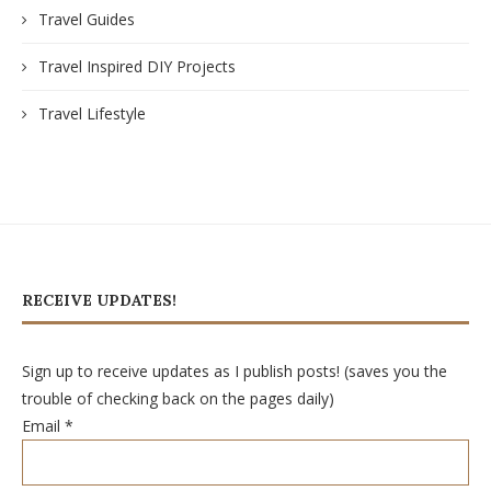
Travel Guides
Travel Inspired DIY Projects
Travel Lifestyle
RECEIVE UPDATES!
Sign up to receive updates as I publish posts! (saves you the
trouble of checking back on the pages daily)
Email
*